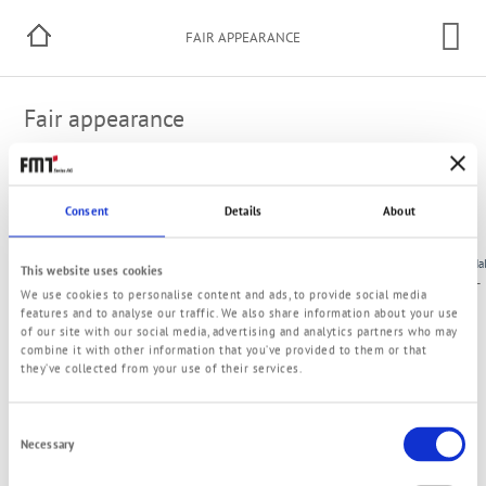
FAIR APPEARANCE
Fair appearance
Do You wish an appointment?
Consent
Details
About
Here you can make an appointment
City
Name
Date
Ha
This website uses cookies
Stuttgart
UNITI
19.05.-21.05.2026
–
We use cookies to personalise content and ads, to provide social media
(Germany)
expo
features and to analyse our traffic. We also share information about your use
of our site with our social media, advertising and analytics partners who may
combine it with other information that you’ve provided to them or that
they’ve collected from your use of their services.
Consent
Necessary
Selection
© 2021 FMT Swiss AG
Imprint
Privacy Policy
Terms and Conditions
Contact