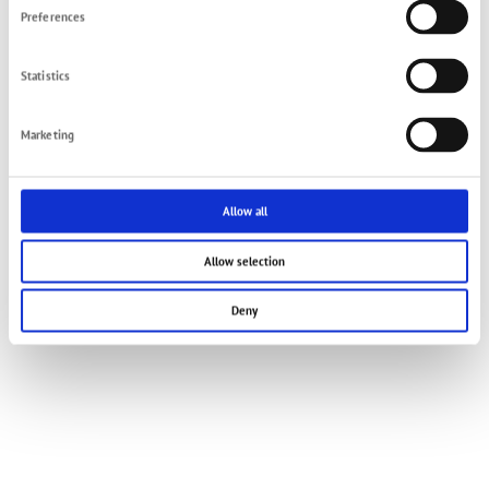
Preferences
Statistics
Marketing
Allow all
Allow selection
Deny