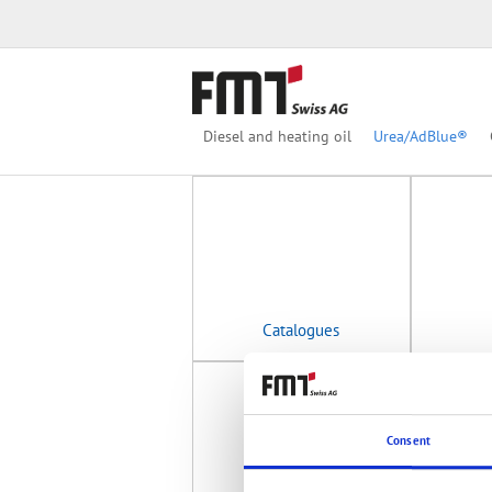
Category
Product group
Diesel and heating oil
Urea/AdBlue®
Catalogues
Consent