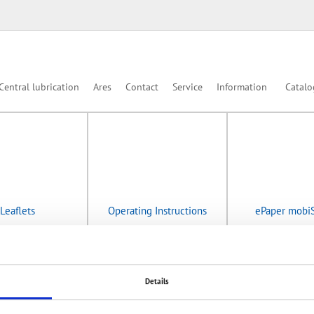
Central lubrication
Ares
Contact
Service
Information
Catalo
Leaflets
Operating Instructions
ePaper mobi
Details