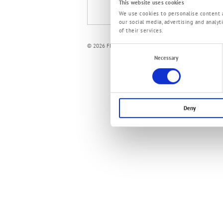
This website uses cookies
ePaper mobiMASTER und mobiFIT
We use cookies to personalise content a
our social media, advertising and analy
of their services.
© 2026 FMT Swiss AG
Consent
Necessary
Selection
Deny