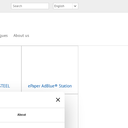
gues
About us
STEEL
ePaper AdBlue® Station
About