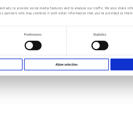
T
ePaper Fuelstation
nd ads, to provide social media features and to analyse our traffic. We also share inf
tics partners who may combine it with other information that you’ve provided to them
Preferences
Statistics
Allow selection