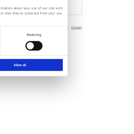
ePaper Oil pumps
ormation about your use of our site with
 or that they’ve collected from your use
Imprint
Privacy Policy
Terms and Conditions
Contact
Marketing
Allow all