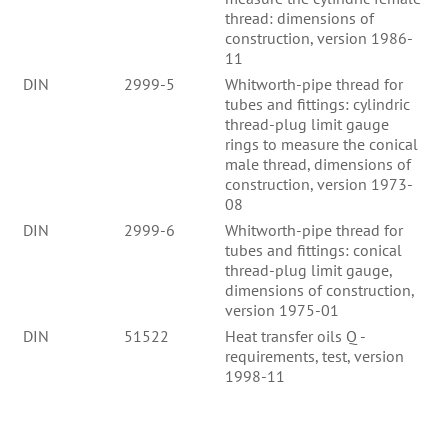
thread: dimensions of
construction, version 1986-
11
DIN
2999-5
Whitworth-pipe thread for
tubes and fittings: cylindric
thread-plug limit gauge
rings to measure the conical
male thread, dimensions of
construction, version 1973-
08
DIN
2999-6
Whitworth-pipe thread for
tubes and fittings: conical
thread-plug limit gauge,
dimensions of construction,
version 1975-01
DIN
51522
Heat transfer oils Q -
requirements, test, version
1998-11