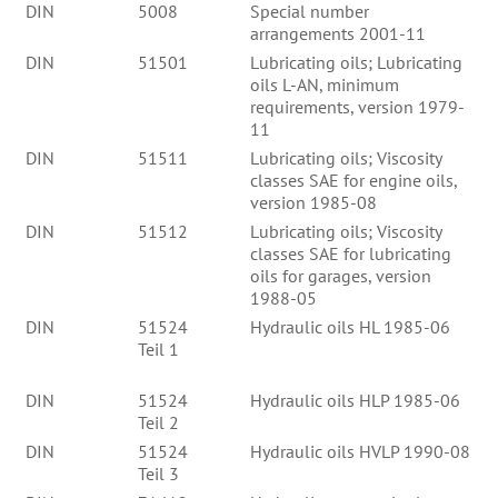
DIN
5008
Special number
arrangements 2001-11
DIN
51501
Lubricating oils; Lubricating
oils L-AN, minimum
requirements, version 1979-
11
DIN
51511
Lubricating oils; Viscosity
classes SAE for engine oils,
version 1985-08
DIN
51512
Lubricating oils; Viscosity
classes SAE for lubricating
oils for garages, version
1988-05
DIN
51524
Hydraulic oils HL 1985-06
Teil 1
DIN
51524
Hydraulic oils HLP 1985-06
Teil 2
DIN
51524
Hydraulic oils HVLP 1990-08
Teil 3