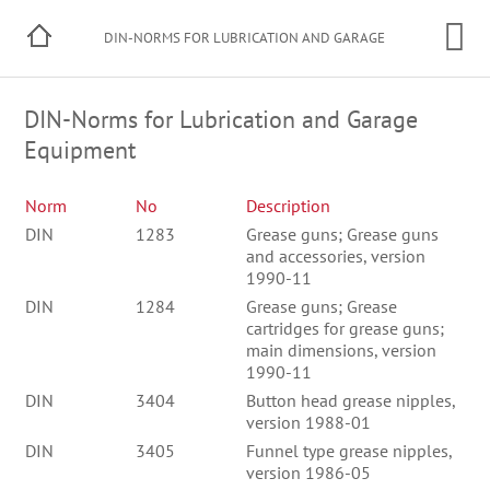
DIN-NORMS FOR LUBRICATION AND GARAGE
EQUIPMENT
DIN-Norms for Lubrication and Garage
Equipment
Norm
No
Description
DIN
1283
Grease guns; Grease guns
and accessories, version
1990-11
DIN
1284
Grease guns; Grease
cartridges for grease guns;
main dimensions, version
1990-11
DIN
3404
Button head grease nipples,
version 1988-01
DIN
3405
Funnel type grease nipples,
version 1986-05