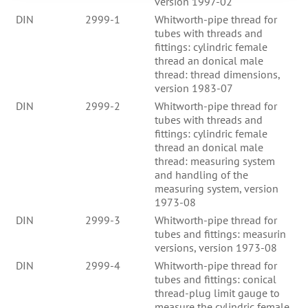
version 1997-02
DIN
2999-1
Whitworth-pipe thread for
tubes with threads and
fittings: cylindric female
thread an donical male
thread: thread dimensions,
version 1983-07
DIN
2999-2
Whitworth-pipe thread for
tubes with threads and
fittings: cylindric female
thread an donical male
thread: measuring system
and handling of the
measuring system, version
1973-08
DIN
2999-3
Whitworth-pipe thread for
tubes and fittings: measurin
versions, version 1973-08
DIN
2999-4
Whitworth-pipe thread for
tubes and fittings: conical
thread-plug limit gauge to
measure the cylindric female