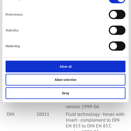
Selection
hoses with textil ply -
spezification; German version
EN 854:1996, version 1997-
Preferences
02
DIN EN
857
Rubber hoses - compact
Statistics
hydraulic hoses with wire
gauze - spezification; German
version EN 857:1996,
Marketing
version 1997-02
DIN EN
10242
Thread fitting (cast steel);
German version EN
Allow all
10242:1994,version 1995-
03
Allow selection
DIN EN
10242/A1
Thread fitting (cast steel);
modification A1; German
Deny
version EN
10242:1994/A1:1999
version 1999-06
DIN
20021
Fluid technology - hoses with
insert - complement to DIN
EN 853 to DIN EN 857,