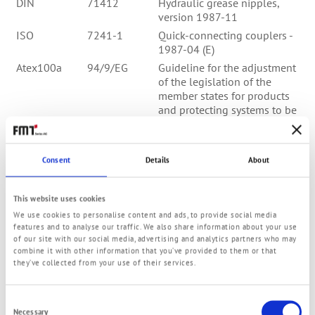
DIN
71412
Hydraulic grease nipples,
version 1987-11
ISO
7241-1
Quick-connecting couplers -
1987-04 (E)
Atex100a
94/9/EG
Guideline for the adjustment
of the legislation of the
member states for products
and protecting systems to be
utilised within areas of
highly danger of explosion
DIN EN
560
Gas welding equipment -
Consent
Details
About
hose connectors for
equipment and installations
for welding, outs and gas
This website uses cookies
supported
We use cookies to personalise content and ads, to provide social media
features and to analyse our traffic. We also share information about your use
DIN EN
853
Rubber hoses - hydraulic
of our site with our social media, advertising and analytics partners who may
hoses with wire gauze -
combine it with other information that you’ve provided to them or that
spezification; German version
they’ve collected from your use of their services.
EN 854:1996, version 1997-
02
Consent
DIN EN
854
Rubber hoses - hydraulic
Necessary